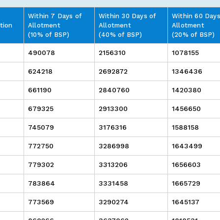
Within 7 Days of
Within 30 Days of
Within 60 Days
tion
Allotment
Allotment
Allotment
(10% of BSP)
(40% of BSP)
(20% of BSP)
490078
2156310
1078155
624218
2692872
1346436
661190
2840760
1420380
679325
2913300
1456650
745079
3176316
1588158
772750
3286998
1643499
779302
3313206
1656603
783864
3331458
1665729
773569
3290274
1645137