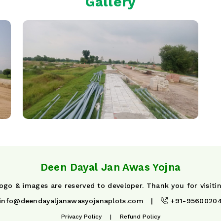
Gallery
Deen Dayal Jan Awas Yojna
 logo & images are reserved to developer. Thank you for visiti
info@deendayaljanawasyojanaplots.com
|
+91-9560020
Privacy Policy
|
Refund Policy