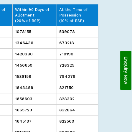
 of
Within 90 Days of
At the Time of
Allotment
Possession
(20% of BSP)
(10% of BSP)
1078155
539078
1346436
673218
1420380
710190
Enquiry Now
1456650
728325
1588158
794079
1643499
821750
1656603
828302
1665729
832864
1645137
822569