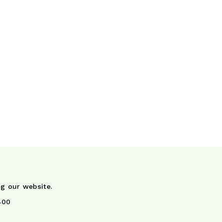
ng our website.
400