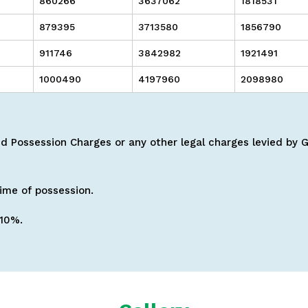
860266
3637062
1818531
879395
3713580
1856790
911746
3842982
1921491
1000490
4197960
2098980
 Possession Charges or any other legal charges levied by Go
time of possession.
 10%.