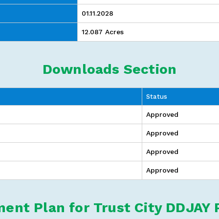
01.11.2028
12.087 Acres
Downloads Section
Status
Approved
Approved
Approved
Approved
ent Plan for Trust City DDJAY 