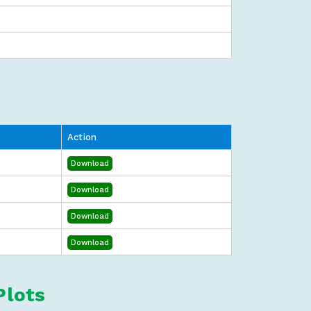
Action
Download
Download
Download
Download
Plots