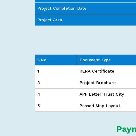
Project Completion Date
Project Area
S.No
Document Type
1
RERA Certificate
3
Project Brochure
4
APF Letter Trust City
5
Passed Map Layout
Paym