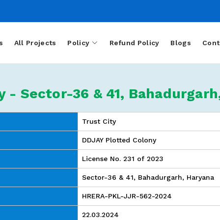
s
All Projects
Policy
Refund Policy
Blogs
Cont
ty - Sector-36 & 41, Bahadurgarh
Trust City
DDJAY Plotted Colony
License No. 231 of 2023
Sector-36 & 41, Bahadurgarh, Haryana
HRERA-PKL-JJR-562-2024
22.03.2024