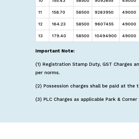
10
155.43
58500
9092655
49000
11
158.70
58500
9283950
49000
12
164.23
58500
9607455
49000
13
179.40
58500
10494900
49000
Important Note:
(1) Registration Stamp Duty, GST Charges and
per norms.
(2) Possession charges shall be paid at the 
(3) PLC Charges as applicable Park & Corner