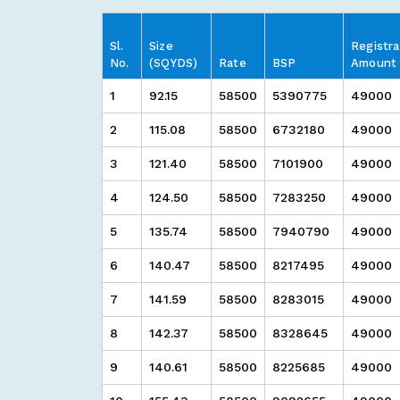
Sl.
Size
Registra
No.
(SQYDS)
Rate
BSP
Amount
1
92.15
58500
5390775
49000
2
115.08
58500
6732180
49000
3
121.40
58500
7101900
49000
4
124.50
58500
7283250
49000
5
135.74
58500
7940790
49000
6
140.47
58500
8217495
49000
7
141.59
58500
8283015
49000
8
142.37
58500
8328645
49000
9
140.61
58500
8225685
49000