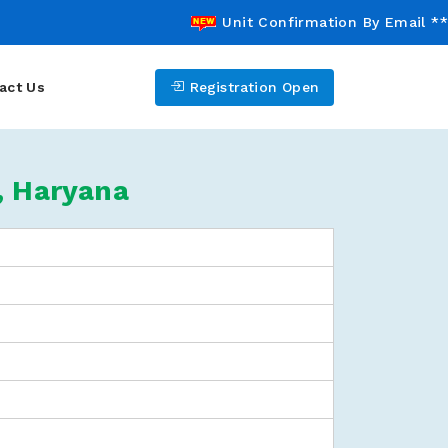
Unit Confirmation By Email *** 
act Us
Registration Open
, Haryana