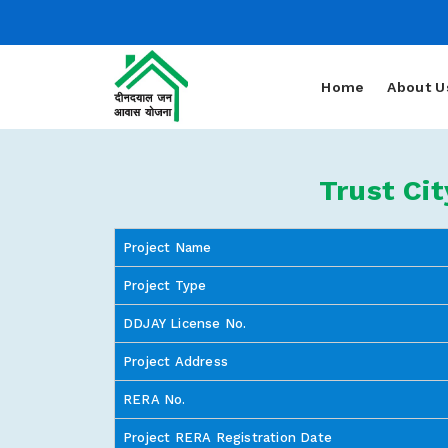
Home
About U
Trust Ci
Project Name
Project Type
DDJAY License No.
Project Address
RERA No.
Project RERA Registration Date