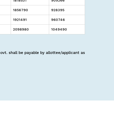
1818531
909266
1856790
928395
1921491
960746
2098980
1049490
vt. shall be payable by allottee/applicant as