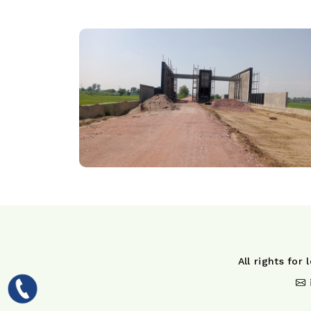
All rights for